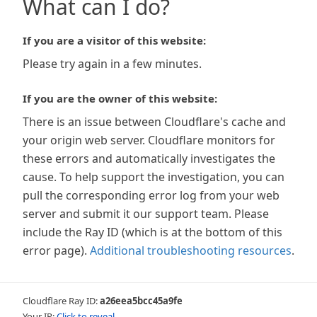
What can I do?
If you are a visitor of this website:
Please try again in a few minutes.
If you are the owner of this website:
There is an issue between Cloudflare's cache and
your origin web server. Cloudflare monitors for
these errors and automatically investigates the
cause. To help support the investigation, you can
pull the corresponding error log from your web
server and submit it our support team. Please
include the Ray ID (which is at the bottom of this
error page).
Additional troubleshooting resources
.
Cloudflare Ray ID:
a26eea5bcc45a9fe
Your IP:
Click to reveal